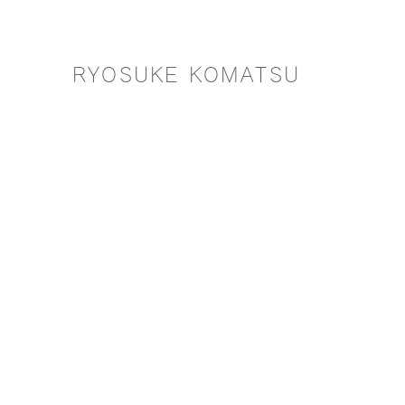
RYOSUKE KOMATSU