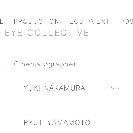
E
PRODUCTION
EQUIPMENT
PO
EYE COLLECTIVE
Cinematographer
YUKI NAKAMURA
Profile
RYUJI YAMAMOTO