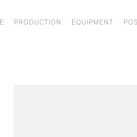
E
PRODUCTION
EQUIPMENT
PO