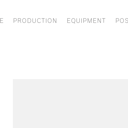
E
PRODUCTION
EQUIPMENT
PO