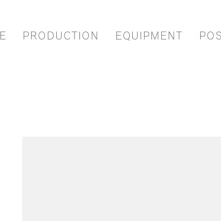
E
PRODUCTION
EQUIPMENT
PO