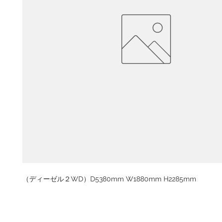
（ディーゼル２WD）D5380mm W1880mm H2285mm