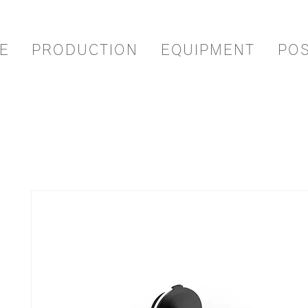
E
PRODUCTION
EQUIPMENT
PO