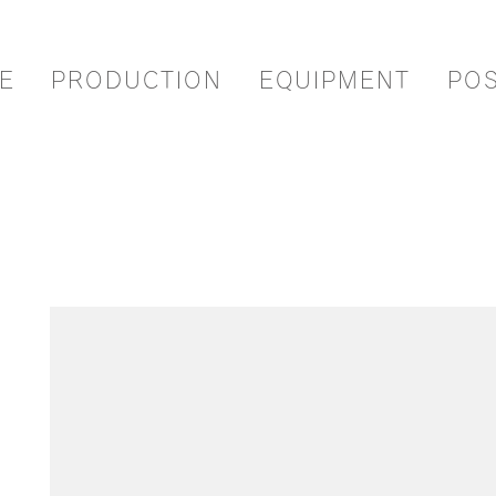
E
PRODUCTION
EQUIPMENT
PO