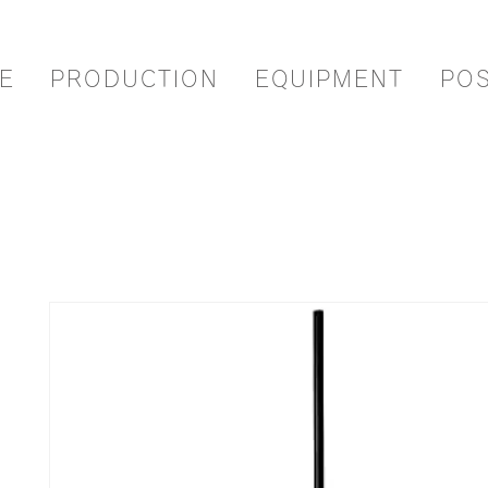
E
PRODUCTION
EQUIPMENT
PO