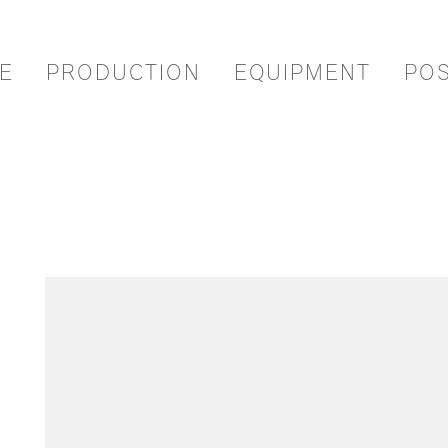
E
PRODUCTION
EQUIPMENT
PO