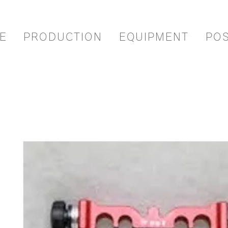
E
PRODUCTION
EQUIPMENT
PO